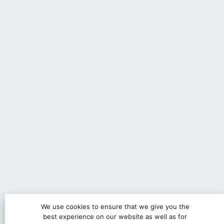
We use cookies to ensure that we give you the
best experience on our website as well as for