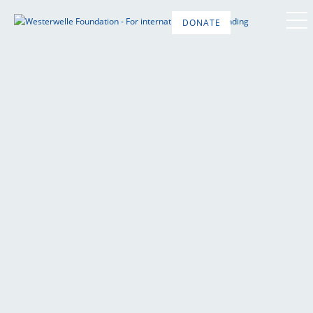
DONATE
DE
EN
FR