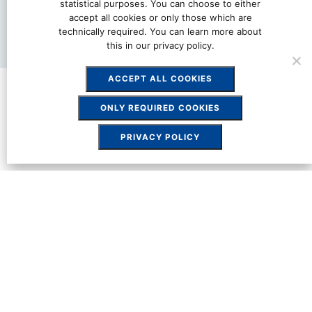
statistical purposes. You can choose to either
accept all cookies or only those which are
technically required. You can learn more about
this in our privacy policy.
ACCEPT ALL COOKIES
ONLY REQUIRED COOKIES
PRIVACY POLICY