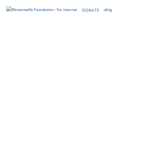
DONATE
DE
EN
FR