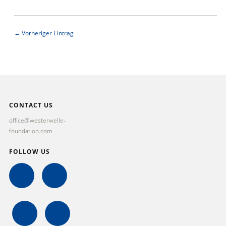
← Vorheriger Eintrag
CONTACT US
office@westerwelle-
foundation.com
FOLLOW US