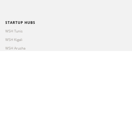
STARTUP HUBS
WSH Tunis
WSH Kigali
WSH Arusha
WSH Mombasa
FIND OUT MORE
About us
Programmes
Partners
Contact
Imprint
Privacy Policy