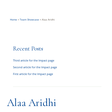
Home
»
Team Showcase
»
Alaa Aridhi
Recent Posts
Third article for the Impact page
Second article for the Impact page
First article for the Impact page
Alaa Aridhi