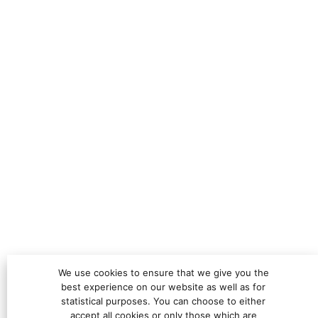
We use cookies to ensure that we give you the
best experience on our website as well as for
statistical purposes. You can choose to either
accept all cookies or only those which are