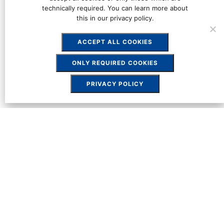
technically required. You can learn more about
this in our privacy policy.
ACCEPT ALL COOKIES
ONLY REQUIRED COOKIES
PRIVACY POLICY