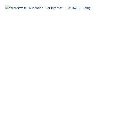
DONATE
DE
EN
FR