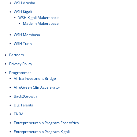
WSH Arusha
WSH Kigali
WSH Kigali Makerspace
Made in Makerspace
WSH Mombasa
WSH Tunis
Partners
Privacy Policy
Programmes
Africa Investment Bridge
AfroGreen ClimAccelerator
Back2Growth
DigiTalents
ENBA
Entrepreneurship Program East Africa
Entrepreneurship Program Kigali