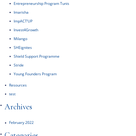
Entrepreneurship Program Tunis
Imarisha
ImpACT’UP
Invest4Growth
Milango
SHEignites
Shield Support Programme
Stride
Young Founders Program
Resources
test
Archives
February 2022
Categories