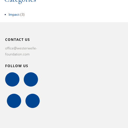
Impact
(3)
CONTACT US
office@westerwelle-
foundation.com
FOLLOW US