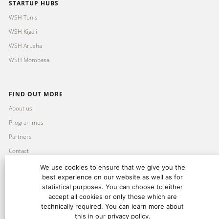
STARTUP HUBS
WSH Tunis
WSH Kigali
WSH Arusha
WSH Mombasa
FIND OUT MORE
About us
Programmes
Partners
Contact
Imprint
We use cookies to ensure that we give you the
best experience on our website as well as for
Privacy Policy
statistical purposes. You can choose to either
accept all cookies or only those which are
technically required. You can learn more about
this in our privacy policy.