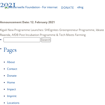
2021
DONATE
EN
Announcement Date: 12. February 2021
Kigali New Programme Launches: SHEignites Greenpreneur Programme, Ideate
Rwanda, AfDB Post Incubation Programme & Tech Meets Farming
Search
for:
Pages
About
Contact
Donate
Home
Impact
Imprint
Locations