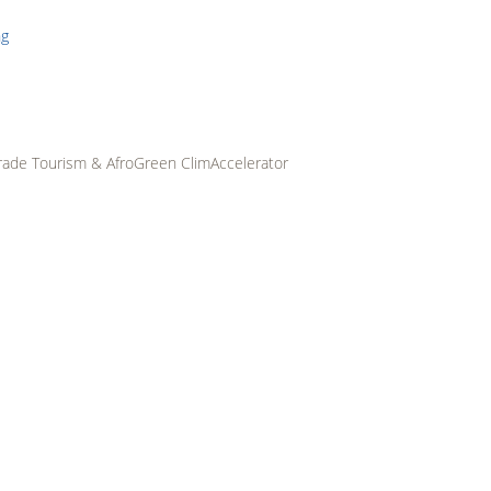
ABOUT
PROGRAMMES
STARTUP
IMPACT
PARTNERS
RES
HUBS
rade Tourism & AfroGreen ClimAccelerator