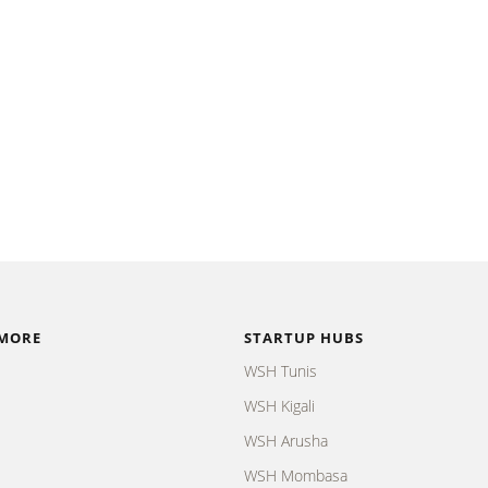
 MORE
STARTUP HUBS
WSH Tunis
WSH Kigali
WSH Arusha
WSH Mombasa