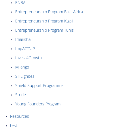
ENBA
Entrepreneurship Program East Africa
Entrepreneurship Program Kigali
Entrepreneurship Program Tunis
Imarisha
ImpACT’UP
Invest4Growth
Milango
SHEignites
Shield Support Programme
Stride
Young Founders Program
Resources
test