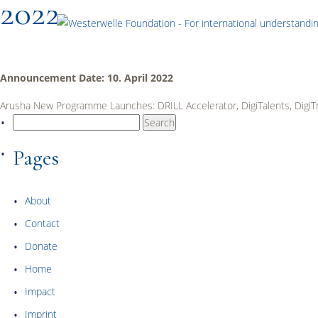
2022
Announcement Date: 10. April 2022
Arusha New Programme Launches: DRILL Accelerator, DigiTalents, DigiT
Search
for:
Pages
About
Contact
Donate
Home
Impact
Imprint