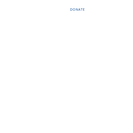
DONATE
OURCES
CONTACT
EN