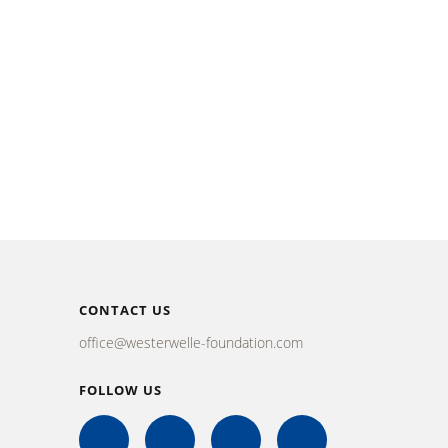
CONTACT US
office@westerwelle-foundation.com
FOLLOW US