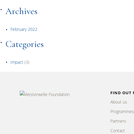
Archives
February 2022
Categories
Impact
(3)
FIND OUT
About us
Programmes
Partners
Contact