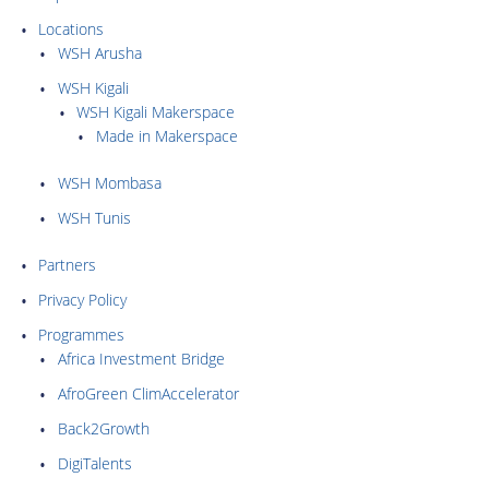
Locations
WSH Arusha
WSH Kigali
WSH Kigali Makerspace
Made in Makerspace
WSH Mombasa
WSH Tunis
Partners
Privacy Policy
Programmes
Africa Investment Bridge
AfroGreen ClimAccelerator
Back2Growth
DigiTalents